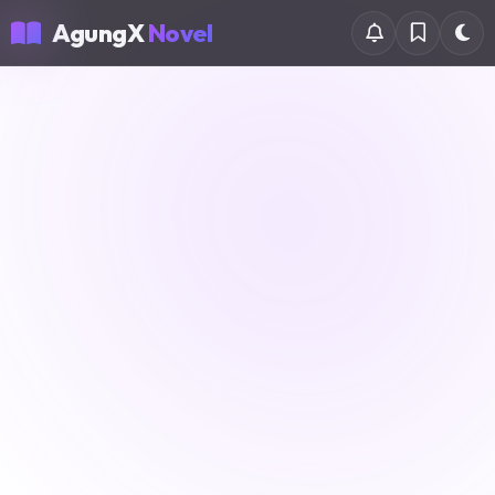
AgungX
Novel